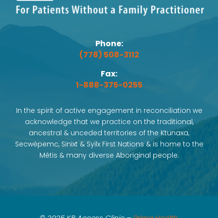
Phone:
(778) 508-3112
Fax:
1-888-375-0255
In the spirit of active engagement in reconciliation we
acknowledge that we practice on the traditional,
ancestral & unceded territories of the Ktunaxa,
Secwépemc, Sinixt & Syilx First Nations & is home to the
Métis & many diverse Aboriginal people.
© 2025 KB Access Clinic –
Prima Health