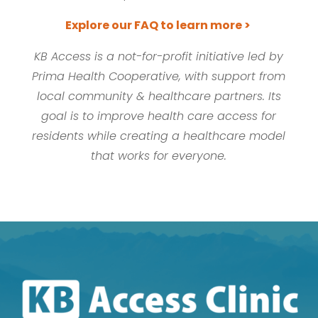
Explore our FAQ to learn more >
KB Access is a not-for-profit initiative led by
Prima Health Cooperative, with support from
local community & healthcare partners. Its
goal is to improve health care access for
residents while creating a healthcare model
that works for everyone.