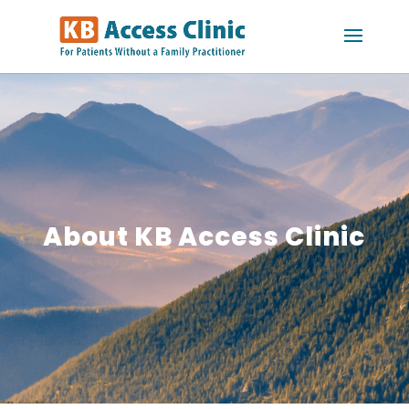
About KB Access Clinic