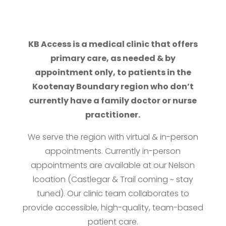
KB Access is a medical clinic that offers
primary care, as needed & by
appointment only, to patients in the
Kootenay Boundary region who don’t
currently have a family doctor or nurse
practitioner.
We serve the region with virtual & in-person
appointments. Currently in-person
appointments are available at our Nelson
lcoation (Castlegar & Trail coming ~ stay
tuned). Our clinic team collaborates to
provide accessible, high-quality, team-based
patient care.