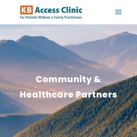
Community &
Healthcare Partners