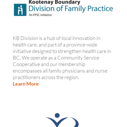
KB Division is a hub of local innovation in
health care, and part of a province-wide
initiative designed to strengthen health care in
BC. We operate as a Community Service
Cooperative and our membership
encompasses all family physicians and nurse
practitioners across the region.
Learn More