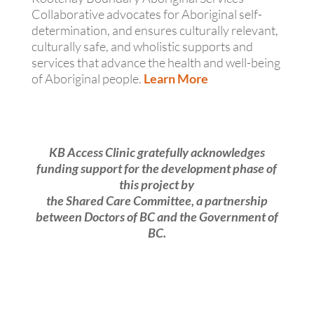
Collaborative advocates for Aboriginal self-
determination, and ensures culturally relevant,
culturally safe, and wholistic supports and
services that advance the health and well-being
of Aboriginal people.
Learn More
KB Access Clinic gratefully acknowledges
funding support for the development phase of
this project by
the Shared Care Committee, a partnership
between Doctors of BC and the Government of
BC.