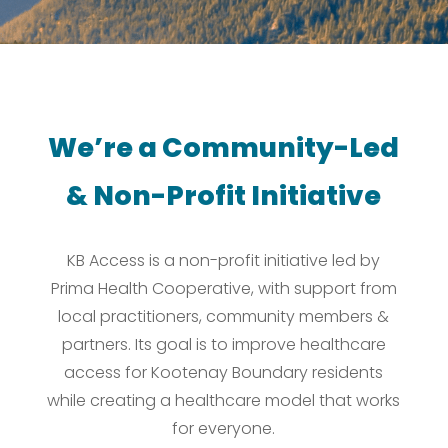
We’re a Community-Led
& Non-Profit Initiative
KB Access is a non-profit initiative led by
Prima Health Cooperative, with support from
local practitioners, community members &
partners. Its goal is to improve healthcare
access for Kootenay Boundary residents
while creating a healthcare model that works
for everyone.