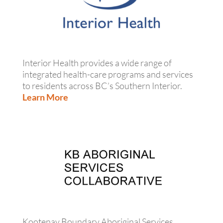
Interior Health provides a wide range of
integrated health-care programs and services
to residents across BC’s Southern Interior.
Learn More
Kootenay Boundary Aboriginal Services