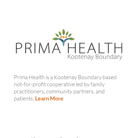
Prima Health is a Kootenay Boundary based
not-for-profit cooperative led by family
practitioners, community partners, and
patients.
Learn More