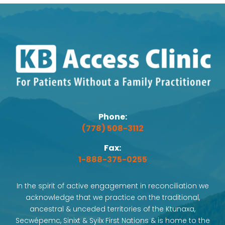
Phone:
(778) 508-3112
Fax:
1-888-375-0255
In the spirit of active engagement in reconciliation we
acknowledge that we practice on the traditional,
ancestral & unceded territories of the Ktunaxa,
Secwépemc, Sinixt & Syilx First Nations & is home to the